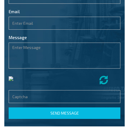
Email
Message
SEND MESSAGE