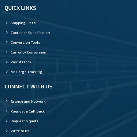
QUICK LINKS
Shipping Lines
Container Specification
Conversion Tools
Currency Conversion
World Clock
Air Cargo Tracking
CONNECT WITH US
Branch and Network
Request a Call Back
Request a quote
Write to us