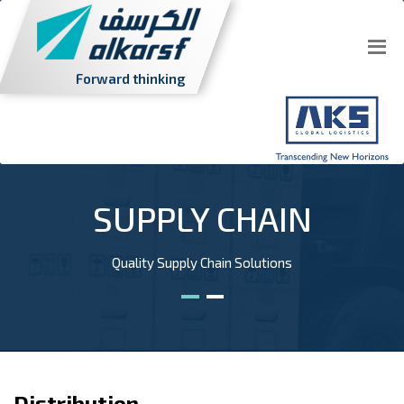
Forward thinking
SUPPLY CHAIN
Quality Supply Chain Solutions
Distribution