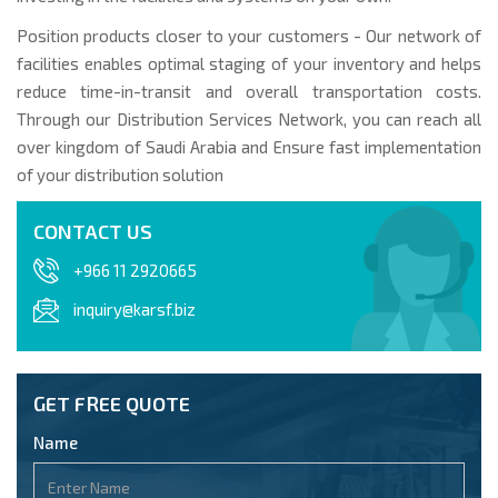
Position products closer to your customers - Our network of
facilities enables optimal staging of your inventory and helps
reduce time-in-transit and overall transportation costs.
Through our Distribution Services Network, you can reach all
over kingdom of Saudi Arabia and Ensure fast implementation
of your distribution solution
CONTACT US
+966 11 2920665
inquiry@karsf.biz
GET FREE QUOTE
Name