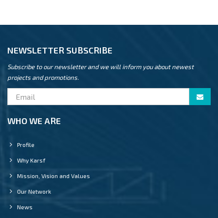
NEWSLETTER SUBSCRIBE
Subscribe to our newsletter and we will inform you about newest
projects and promotions.
WHO WE ARE
Profile
Why Karsf
Mission, Vision and Values
Our Network
News