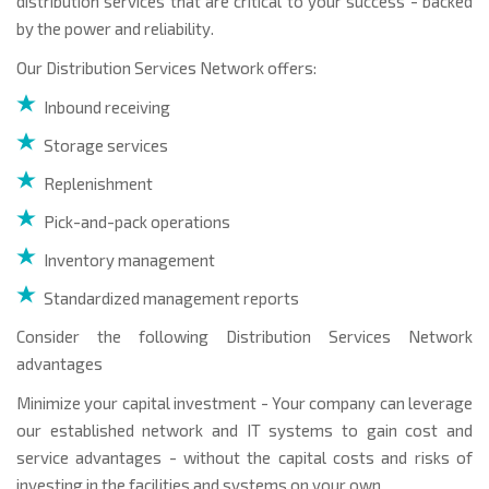
distribution services that are critical to your success - backed
by the power and reliability.
Our Distribution Services Network offers:
Inbound receiving
Storage services
Replenishment
Pick-and-pack operations
Inventory management
Standardized management reports
Consider the following Distribution Services Network
advantages
Minimize your capital investment - Your company can leverage
our established network and IT systems to gain cost and
service advantages - without the capital costs and risks of
investing in the facilities and systems on your own.