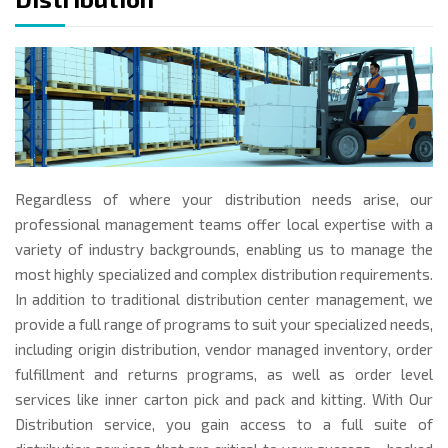
Regardless of where your distribution needs arise, our
professional management teams offer local expertise with a
variety of industry backgrounds, enabling us to manage the
most highly specialized and complex distribution requirements.
In addition to traditional distribution center management, we
provide a full range of programs to suit your specialized needs,
including origin distribution, vendor managed inventory, order
fulfillment and returns programs, as well as order level
services like inner carton pick and pack and kitting. With Our
Distribution service, you gain access to a full suite of