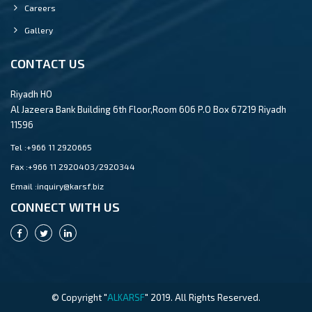
Careers
Gallery
CONTACT US
Riyadh HO
Al Jazeera Bank Building 6th Floor,Room 606 P.O Box 67219 Riyadh
11596
Tel :
+966 11 2920665
Fax :
+966 11 2920403/2920344
Email :
inquiry@karsf.biz
CONNECT WITH US
© Copyright "
ALKARSF
" 2019. All Rights Reserved.