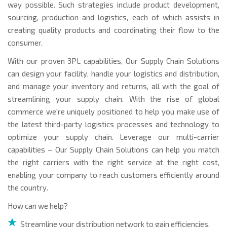
way possible. Such strategies include product development,
sourcing, production and logistics, each of which assists in
creating quality products and coordinating their flow to the
consumer.
With our proven 3PL capabilities, Our Supply Chain Solutions
can design your facility, handle your logistics and distribution,
and manage your inventory and returns, all with the goal of
streamlining your supply chain. With the rise of global
commerce we're uniquely positioned to help you make use of
the latest third-party logistics processes and technology to
optimize your supply chain. Leverage our multi-carrier
capabilities – Our Supply Chain Solutions can help you match
the right carriers with the right service at the right cost,
enabling your company to reach customers efficiently around
the country.
How can we help?
Streamline your distribution network to gain efficiencies,