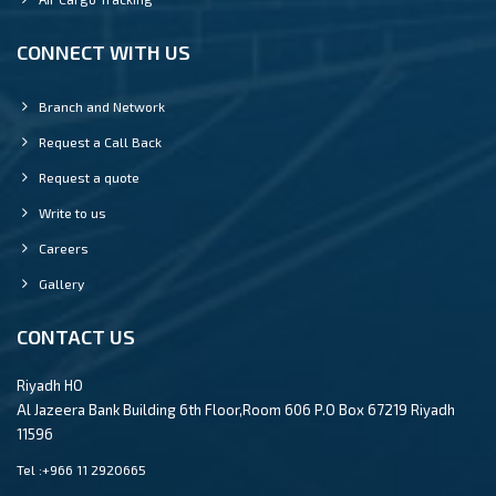
CONNECT WITH US
Branch and Network
Request a Call Back
Request a quote
Write to us
Careers
Gallery
CONTACT US
Riyadh HO
Al Jazeera Bank Building 6th Floor,Room 606 P.O Box 67219 Riyadh
11596
Tel :
+966 11 2920665