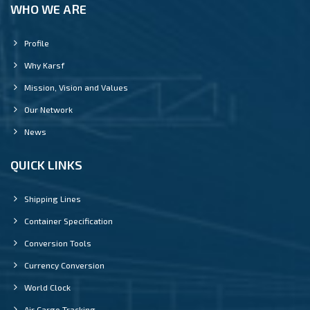
WHO WE ARE
Profile
Why Karsf
Mission, Vision and Values
Our Network
News
QUICK LINKS
Shipping Lines
Container Specification
Conversion Tools
Currency Conversion
World Clock
Air Cargo Tracking