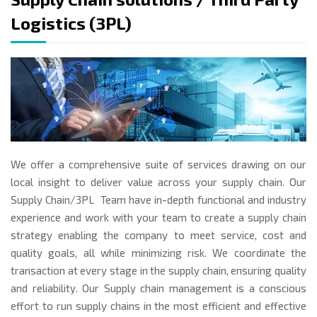
Logistics (3PL)
We offer a comprehensive suite of services drawing on our
local insight to deliver value across your supply chain. Our
Supply Chain/3PL Team have in-depth functional and industry
experience and work with your team to create a supply chain
strategy enabling the company to meet service, cost and
quality goals, all while minimizing risk. We coordinate the
transaction at every stage in the supply chain, ensuring quality
and reliability. Our Supply chain management is a conscious
effort to run supply chains in the most efficient and effective