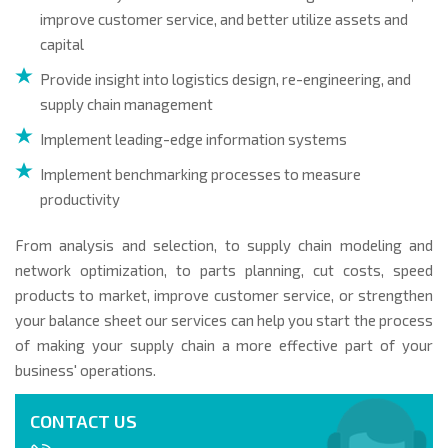
improve customer service, and better utilize assets and
capital
Provide insight into logistics design, re-engineering, and
supply chain management
Implement leading-edge information systems
Implement benchmarking processes to measure
productivity
From analysis and selection, to supply chain modeling and
network optimization, to parts planning, cut costs, speed
products to market, improve customer service, or strengthen
your balance sheet our services can help you start the process
of making your supply chain a more effective part of your
business' operations.
CONTACT US