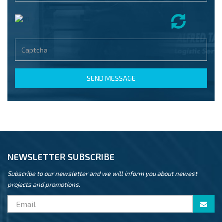
SEND MESSAGE
NEWSLETTER SUBSCRIBE
Subscribe to our newsletter and we will inform you about newest
projects and promotions.