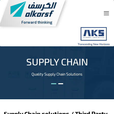
Forward thinking
SUPPLY CHAIN
Quality Supply Chain Solutions
Supply Chain solutions / Third Party