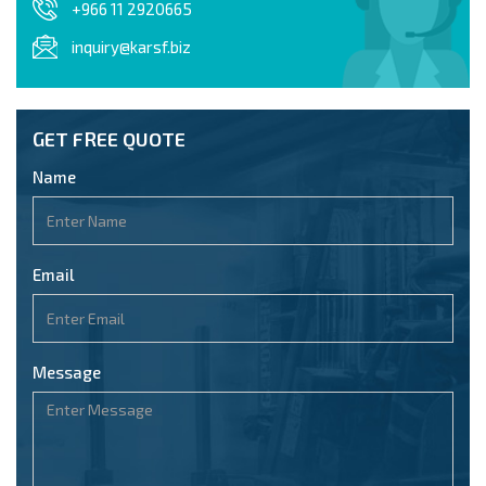
+966 11 2920665
inquiry@karsf.biz
GET FREE QUOTE
Name
Email
Message